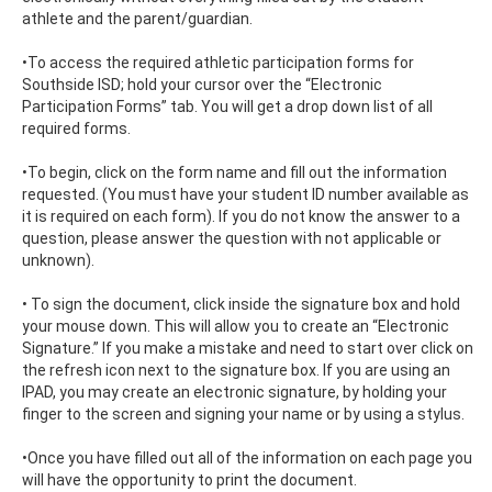
athlete and the parent/guardian.
•To access the required athletic participation forms for
Southside ISD; hold your cursor over the “Electronic
Participation Forms” tab. You will get a drop down list of all
required forms.
•To begin, click on the form name and fill out the information
requested. (You must have your student ID number available as
it is required on each form). If you do not know the answer to a
question, please answer the question with not applicable or
unknown).
• To sign the document, click inside the signature box and hold
your mouse down. This will allow you to create an “Electronic
Signature.” If you make a mistake and need to start over click on
the refresh icon next to the signature box. If you are using an
IPAD, you may create an electronic signature, by holding your
finger to the screen and signing your name or by using a stylus.
•Once you have filled out all of the information on each page you
will have the opportunity to print the document.