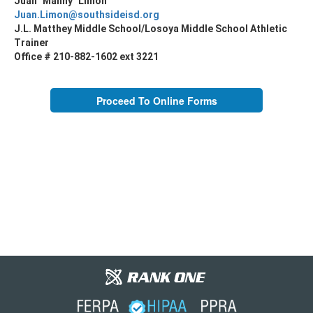
Juan "Manny" Limon
Juan.Limon@southsideisd.org
J.L. Matthey Middle School/Losoya Middle School Athletic
Trainer
Office # 210-882-1602 ext 3221