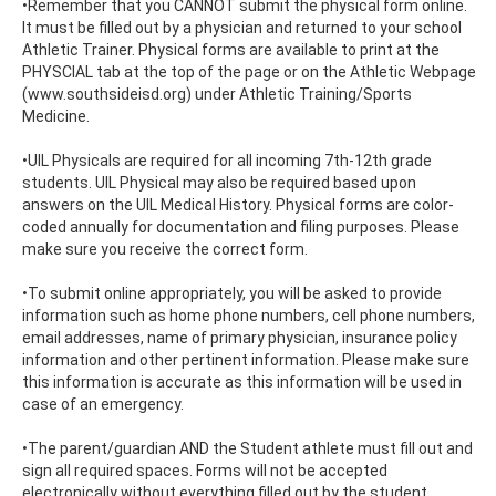
•Remember that you CANNOT submit the physical form online.
It must be filled out by a physician and returned to your school
Athletic Trainer. Physical forms are available to print at the
PHYSCIAL tab at the top of the page or on the Athletic Webpage
(www.southsideisd.org) under Athletic Training/Sports
Medicine.
•UIL Physicals are required for all incoming 7th-12th grade
students. UIL Physical may also be required based upon
answers on the UIL Medical History. Physical forms are color-
coded annually for documentation and filing purposes. Please
make sure you receive the correct form.
•To submit online appropriately, you will be asked to provide
information such as home phone numbers, cell phone numbers,
email addresses, name of primary physician, insurance policy
information and other pertinent information. Please make sure
this information is accurate as this information will be used in
case of an emergency.
•The parent/guardian AND the Student athlete must fill out and
sign all required spaces. Forms will not be accepted
electronically without everything filled out by the student