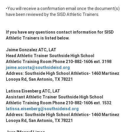
•You will receive a confirmation email once the document(s)
have been reviewed by the SISD Athletic Trainers.
If you have any questions contact information for SISD
Athletic Trainers is listed below.
Jaime Gonzalez ATC, LAT
Head Athletic Trainer Southside High School
Athletic Training Room Phone 210-882-1606 ext. 3198
jaime.acosta@southsideisd.org
Address: Southside High School Athletics- 1460 Martinez
Losoya Rd, San Antonio, TX 78221
Latissa Eisenberg ATC, LAT
Assistant Athletic Trainer Southside High School
Athletic Training Room Phone 210-882-1606 ext. 1532
latissa.eisenberg@southsideisd.org
Address: Southside High School Athletics- 1460 Martinez
Losoya Rd, San Antonio, TX 78221