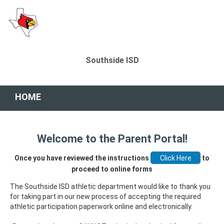
Southside ISD
HOME
Welcome to the Parent Portal!
Once you have reviewed the instructions
to
proceed to online forms
The Southside ISD athletic department would like to thank you
for taking part in our new process of accepting the required
athletic participation paperwork online and electronically.